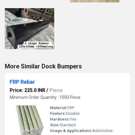
More Similar Dock Bumpers
FRP Rebar
Price: 225.0 INR
/
Piece
Minimum Order Quantity : 1000 Piece
Material:
FRP
Feature:
Durable
Hardness:
Yes
Size:
Standard
Usage & Applications:
Automotive