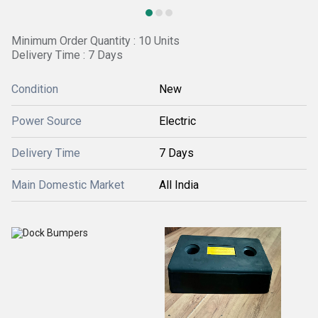
Minimum Order Quantity : 10 Units
Delivery Time : 7 Days
Condition
New
Power Source
Electric
Delivery Time
7 Days
Main Domestic Market
All India