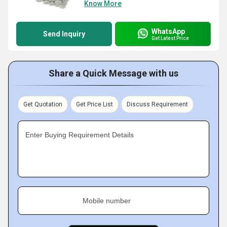
Know More
WhatsApp
Send Inquiry
Get Latest Price
Share a Quick Message with us
Get Quotation
Get Price List
Discuss Requirement
Enter Buying Requirement Details
Mobile number