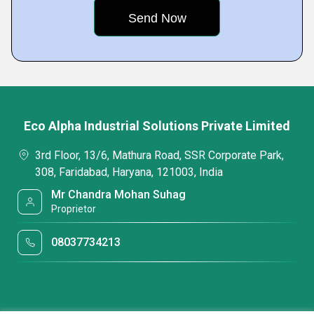
Eco Alpha Industrial Solutions Private Limited
3rd Floor, 13/6, Mathura Road, SSR Corporate Park,
308, Faridabad, Haryana, 121003, India
Mr Chandra Mohan Suhag
Proprietor
08037734213