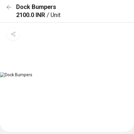
Dock Bumpers
2100.0 INR
/ Unit